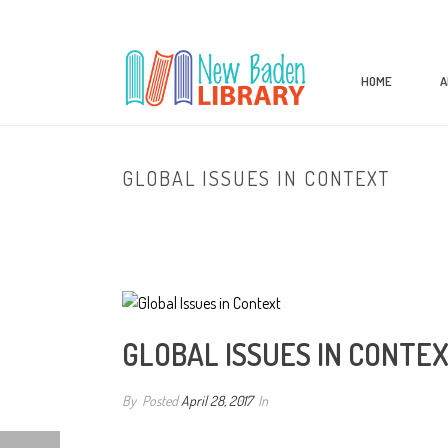
HOME
A
GLOBAL ISSUES IN CONTEXT
GLOBAL ISSUES IN CONTE
By
Posted
April 28, 2017
In