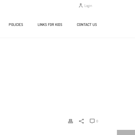
Login
POLICIES
LINKS FOR KIDS
CONTACT US
HOME
/
CLIENTS
/ GLOBAL ISSUES IN CONTEXT
0