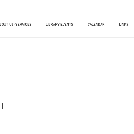
BOUT US/SERVICES
LIBRARY EVENTS
CALENDAR
LINKS
XT