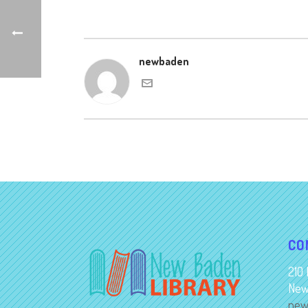
newbaden
CO
210 
New
new