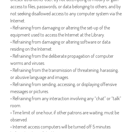
access to files, passwords, or data belonging to others; and by
not seeking disallowed access to any computer system via the
Internet.
• Refraining from damaging or altering the set-up of the
equipment used to access the Internet at the Library.
• Refraining from damaging or altering software or data
residing on the Internet.
• Refraining from the deliberate propagation of computer
worms and viruses.
• Refraining from the transmission of threatening, harassing,
or abusive language and images.
• Refraining from sending, accessing, or displaying offensive
messages or pictures.
• Refraining from any interaction involving any “chat” or “talk”
room.
• Time limit of one hour, if other patrons are waiting, must be
observed.
• Internet access computers will be turned off 5 minutes