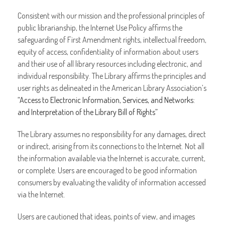
Consistent with our mission and the professional principles of
public librarianship, the Internet Use Policy affirms the
safeguarding of First Amendment rights, intellectual freedom,
equity of access, confidentiality of information about users
and their use of all library resources including electronic, and
individual responsibility. The Library affirms the principles and
user rights as delineated in the American Library Association’s
“Access to Electronic Information, Services, and Networks:
and Interpretation of the Library Bill of Rights”
The Library assumes no responsibility for any damages, direct
or indirect, arising from its connections to the Internet. Not all
the information available via the Internet is accurate, current,
or complete. Users are encouraged to be good information
consumers by evaluating the validity of information accessed
via the Internet.
Users are cautioned that ideas, points of view, and images