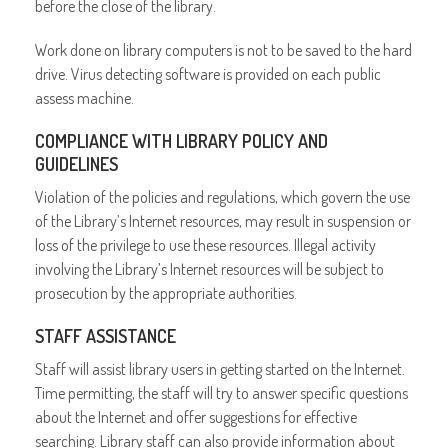
before the close of the library.
Work done on library computers is not to be saved to the hard
drive. Virus detecting software is provided on each public
assess machine.
COMPLIANCE WITH LIBRARY POLICY AND
GUIDELINES
Violation of the policies and regulations, which govern the use
of the Library’s Internet resources, may result in suspension or
loss of the privilege to use these resources. Illegal activity
involving the Library’s Internet resources will be subject to
prosecution by the appropriate authorities.
STAFF ASSISTANCE
Staff will assist library users in getting started on the Internet.
Time permitting, the staff will try to answer specific questions
about the Internet and offer suggestions for effective
searching. Library staff can also provide information about