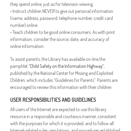
they spend online, just as for television viewing.
• Instruct children NEVER to give out personal information
(name, address, password, telephone number, credit card
number) online.
• Teach children to be good online consumers. As with print
information, consider the source, date, and accuracy of
online information.
To assist parents, the Library has available on-line the
pamphlet
“Child Safety on the Information Highway”
,
published by the National Center for Missing and Exploited
Children, which includes “Guidelines for Parents”. Parents are
encouraged to review this information with their children.
USER RESPONSIBILITIES AND GUIDELINES
All users of the Internet are expected to use this library
resource in a responsible and courteous manner, consistent
with the purposes for which it is provided, and to follow all
Internet-related rules, regulations, and procedures established