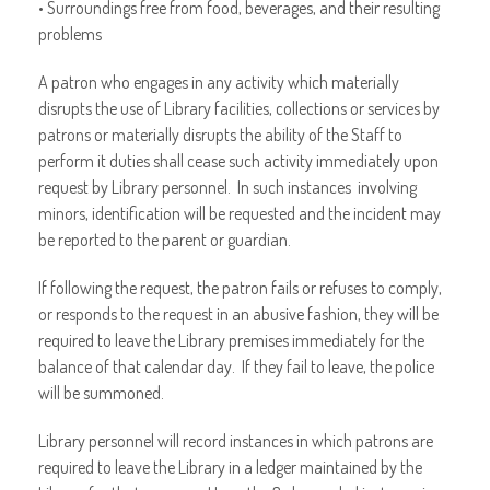
• Surroundings free from food, beverages, and their resulting
problems
A patron who engages in any activity which materially
disrupts the use of Library facilities, collections or services by
patrons or materially disrupts the ability of the Staff to
perform it duties shall cease such activity immediately upon
request by Library personnel. In such instances involving
minors, identification will be requested and the incident may
be reported to the parent or guardian.
If following the request, the patron fails or refuses to comply,
or responds to the request in an abusive fashion, they will be
required to leave the Library premises immediately for the
balance of that calendar day. If they fail to leave, the police
will be summoned.
Library personnel will record instances in which patrons are
required to leave the Library in a ledger maintained by the