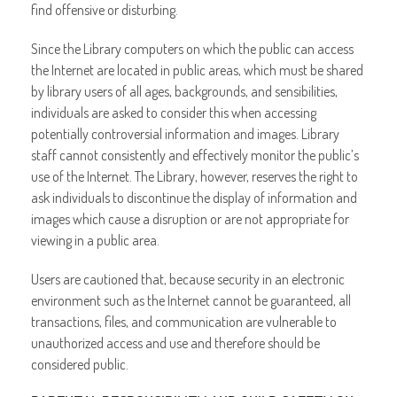
find offensive or disturbing.
Since the Library computers on which the public can access
the Internet are located in public areas, which must be shared
by library users of all ages, backgrounds, and sensibilities,
individuals are asked to consider this when accessing
potentially controversial information and images. Library
staff cannot consistently and effectively monitor the public’s
use of the Internet. The Library, however, reserves the right to
ask individuals to discontinue the display of information and
images which cause a disruption or are not appropriate for
viewing in a public area.
Users are cautioned that, because security in an electronic
environment such as the Internet cannot be guaranteed, all
transactions, files, and communication are vulnerable to
unauthorized access and use and therefore should be
considered public.