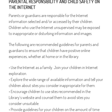
PARENTAL RESPONSIBILITY AND CHILD SAFETY ON
THE INTERNET
Parents or guardians are responsible for the Internet
information selected and/or accessed by their children.
Children who use the Internet unsupervised may be exposed
to inappropriate or disturbing information and images.
The following are recommended guidelines for parents and
guardians to ensure that children have positive online
experiences, whether at home or in the library.
• Use the Internet as a family. Join your children in Internet
exploration.
• Explore the wide range of available information and tell your
children about sites you consider inappropriate for them.
• Encourage children to use sites recommended in the
Library’s website and counsel them to avoid sites you
consider unsuitable.
• Provide guidelines for your children on the amount of time