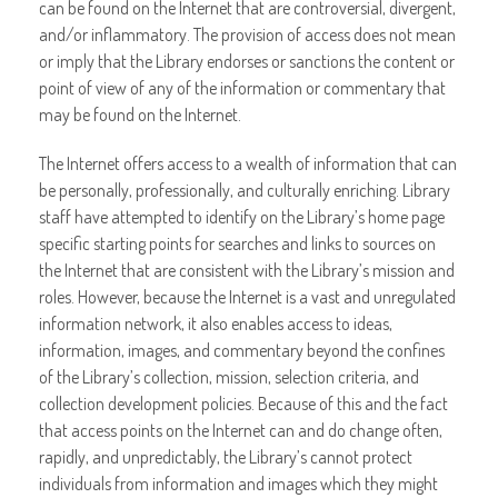
can be found on the Internet that are controversial, divergent,
and/or inflammatory. The provision of access does not mean
or imply that the Library endorses or sanctions the content or
point of view of any of the information or commentary that
may be found on the Internet.
The Internet offers access to a wealth of information that can
be personally, professionally, and culturally enriching. Library
staff have attempted to identify on the Library’s home page
specific starting points for searches and links to sources on
the Internet that are consistent with the Library’s mission and
roles. However, because the Internet is a vast and unregulated
information network, it also enables access to ideas,
information, images, and commentary beyond the confines
of the Library’s collection, mission, selection criteria, and
collection development policies. Because of this and the fact
that access points on the Internet can and do change often,
rapidly, and unpredictably, the Library’s cannot protect
individuals from information and images which they might