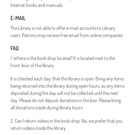
Internet books and manuals.
E-MAIL
The Library is not able to offer e-mail accounts to Library
users. Patrons may receive free email from online companies.
FAQ
1. Where is the book drop located? It is located next to the
front door of the library.
It is checked each day that the library is open. Bring any items
being returned into the library during open hours, as any items
deposited during the day will not be collected until the next
day. Please do not deposit donations in the box. Please bring
all donations inside during library hours.
2. Can I return videos in the book drop. No, we prefer that you
return videos inside the library.