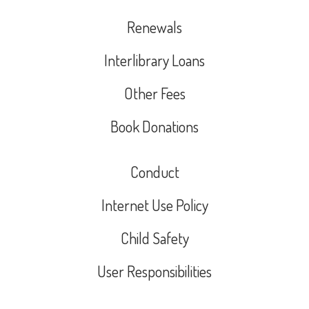
Renewals
Interlibrary Loans
Other Fees
Book Donations
Conduct
Internet Use Policy
Child Safety
User Responsibilities