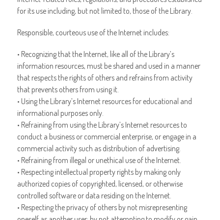
for its use including, but not limited to, those of the Library.
Responsible, courteous use of the Internet includes:
• Recognizing that the Internet, like all of the Library’s
information resources, must be shared and used in a manner
that respects the rights of others and refrains from activity
that prevents others from using it.
• Using the Library’s Internet resources for educational and
informational purposes only.
• Refraining from using the Library’s Internet resources to
conduct a business or commercial enterprise, or engage in a
commercial activity such as distribution of advertising.
• Refraining from illegal or unethical use of the Internet.
• Respecting intellectual property rights by making only
authorized copies of copyrighted, licensed, or otherwise
controlled software or data residing on the Internet.
• Respecting the privacy of others by not misrepresenting
oneself as another user; by not attempting to modify or gain