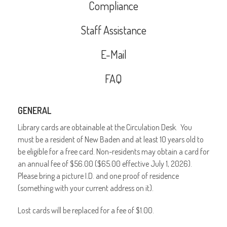
Compliance
Staff Assistance
E-Mail
FAQ
GENERAL
Library cards are obtainable at the Circulation Desk. You
must be a resident of New Baden and at least 10 years old to
be eligible for a free card. Non-residents may obtain a card for
an annual fee of $56.00 ($65.00 effective July 1, 2026).
Please bring a picture I.D. and one proof of residence
(something with your current address on it).
Lost cards will be replaced for a fee of $1.00.