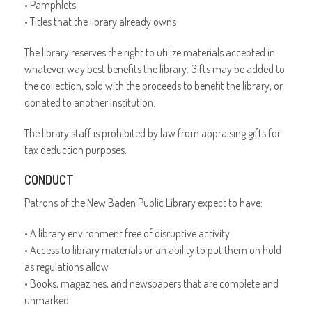
• Pamphlets
• Titles that the library already owns
The library reserves the right to utilize materials accepted in
whatever way best benefits the library. Gifts may be added to
the collection, sold with the proceeds to benefit the library, or
donated to another institution.
The library staff is prohibited by law from appraising gifts for
tax deduction purposes.
CONDUCT
Patrons of the New Baden Public Library expect to have:
• A library environment free of disruptive activity
• Access to library materials or an ability to put them on hold
as regulations allow
• Books, magazines, and newspapers that are complete and
unmarked