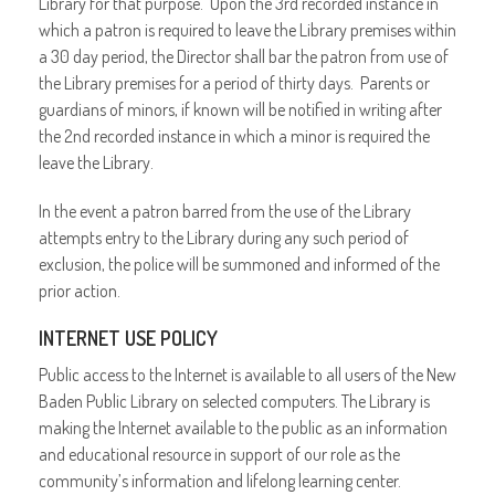
Library for that purpose. Upon the 3rd recorded instance in
which a patron is required to leave the Library premises within
a 30 day period, the Director shall bar the patron from use of
the Library premises for a period of thirty days. Parents or
guardians of minors, if known will be notified in writing after
the 2nd recorded instance in which a minor is required the
leave the Library.
In the event a patron barred from the use of the Library
attempts entry to the Library during any such period of
exclusion, the police will be summoned and informed of the
prior action.
INTERNET USE POLICY
Public access to the Internet is available to all users of the New
Baden Public Library on selected computers. The Library is
making the Internet available to the public as an information
and educational resource in support of our role as the
community’s information and lifelong learning center.