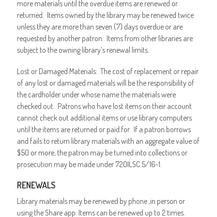
more materials until the overdue items are renewed or
returned. Items owned by the library may be renewed twice
unless they are more than seven (7) days overdue or are
requested by another patron. Items from other libraries are
subject to the owning library’s renewal limits.
Lost or Damaged Materials: The cost of replacement or repair
of any lost or damaged materials will be the responsibility of
the cardholder under whose name the materials were
checked out. Patrons who have lost items on their account
cannot check out additional items or use library computers
until the items are returned or paid for. If a patron borrows
and fails to return library materials with an aggregate value of
$50 or more, the patron may be turned into collections or
prosecution may be made under 720ILSC 5/16-1.
RENEWALS
Library materials may be renewed by phone ,in person or
using the Share app. Items can be renewed up to 2 times.