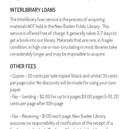
INTERLIBRARY LOANS
The Interlibrary loan service is the process of acquiring
materials NOT held in the New Baden Public Library. This
service is offered free of charge. It generally takes 3-7 days to
get a book into our library. Materials that are rare, in fragile
condition, in high use or non-circulating in most libraries take
considerably longer and may be impossible to acquire.
OTHER FEES
• Copies – 20 cents per side copied (black and white) 35 cents
per page color. No discounts will be made for using your own
paper.
• Fax – Sending – $2.00 for up to 4 pages $3.00 pages 5-10, 20
cents per page after 10th page
• Fax – Receiving – $1.00 each page. New Baden Library
assumes no responsibility of notification of the receipt of a