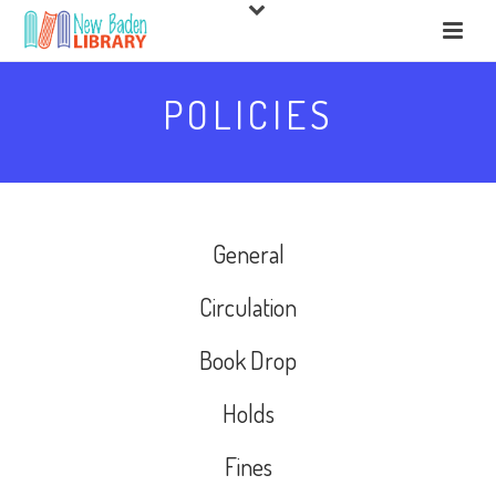
POLICIES
General
Circulation
Book Drop
Holds
Fines