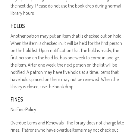
the next day. Please do not use the book drop during normal
library hours.
HOLDS
Another patron may put an item that is checked out on hold.
When the item is checked in, it will be held for the first person
on the hold list. Upon notification that the hold is ready, the
first person on the hold list has one week to come in and get
the item. After one week, the next person on the list will be
notified. A patron may have five holds at a time. Items that
have holds placed on them may not be renewed. When the
library is closed, use the book drop.
FINES
No Fine Policy
Overdue Items and Renewals: The library does not charge late
fines. Patrons who have overdue items may not check out