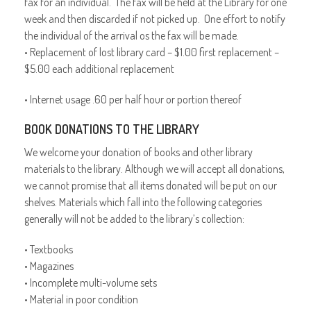
fax for an individual. The fax will be held at the Library for one
week and then discarded if not picked up. One effort to notify
the individual of the arrival os the fax will be made.
• Replacement of lost library card – $1.00 first replacement –
$5.00 each additional replacement
• Internet usage .60 per half hour or portion thereof
BOOK DONATIONS TO THE LIBRARY
We welcome your donation of books and other library
materials to the library. Although we will accept all donations,
we cannot promise that all items donated will be put on our
shelves. Materials which fall into the following categories
generally will not be added to the library’s collection:
• Textbooks
• Magazines
• Incomplete multi-volume sets
• Material in poor condition