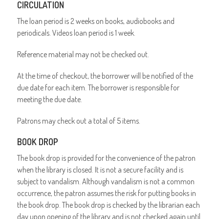
CIRCULATION
The loan period is 2 weeks on books, audiobooks and
periodicals. Videos loan period is 1 week.
Reference material may not be checked out.
At the time of checkout, the borrower will be notified of the
due date for each item. The borrower is responsible for
meeting the due date.
Patrons may check out a total of 5 items.
BOOK DROP
The book drop is provided for the convenience of the patron
when the library is closed. It is not a secure facility and is
subject to vandalism. Although vandalism is not a common
occurrence, the patron assumes the risk for putting books in
the book drop. The book drop is checked by the librarian each
day upon opening of the library and is not checked again until