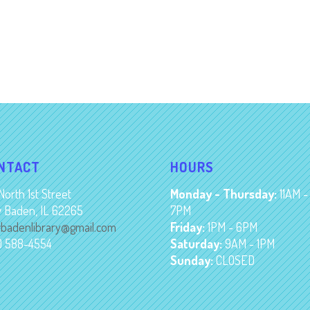
NTACT
HOURS
North 1st Street
Monday - Thursday:
11AM -
 Baden, IL 62265
7PM
badenlibrary@gmail.com
Friday:
1PM - 6PM
8) 588-4554
Saturday:
9AM - 1PM
Sunday:
CLOSED