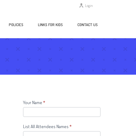
Login
POLICIES
LINKS FOR KIDS
CONTACT US
Contact
Your Name
*
Us
Form
List All Attendees Names
*