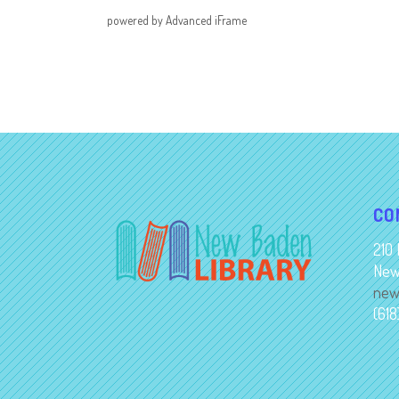
powered by Advanced iFrame
CO
210 
New
new
(61