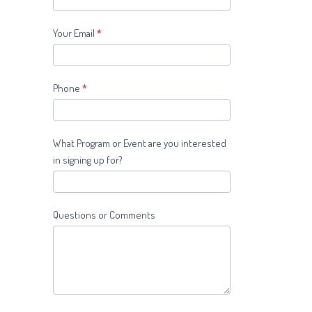
Your Email
*
Phone
*
What Program or Event are you interested
in signing up for?
Questions or Comments