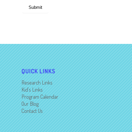
Submit
Alternative:
QUICK LINKS
Research Links
Kid's Links
Program Calendar
Our Blog
Contact Us