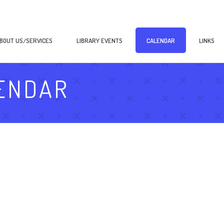
BOUT US/SERVICES
LIBRARY EVENTS
CALENDAR
LINKS
ENDAR