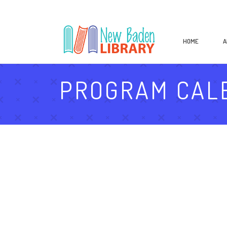
HOME
A
PROGRAM CAL