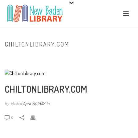
CHILTONLIBRARY.COM
HOME
/
CLIENTS
/ CHILTONLIBRARY.COM
CHILTONLIBRARY.COM
By
Posted
April 28, 2017
In
0