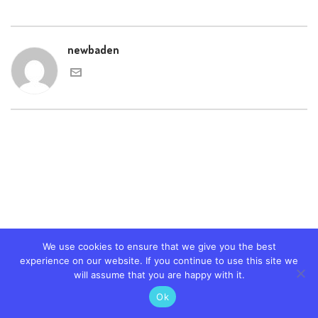
newbaden
We use cookies to ensure that we give you the best
experience on our website. If you continue to use this site we
will assume that you are happy with it.
Ok