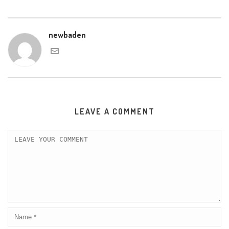
newbaden
LEAVE A COMMENT