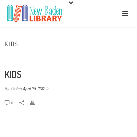
KIDS
HOME
/
GALE POWERSEARCH
/ KIDS
KIDS
By
Posted
April 28, 2017
In
0