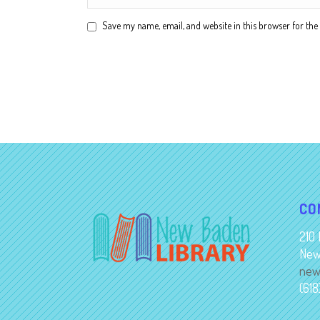
Save my name, email, and website in this browser for the
Alternative:
CO
210 
New
new
(61