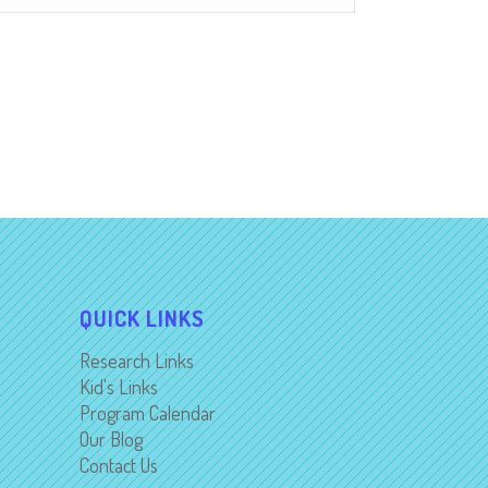
QUICK LINKS
Research Links
Kid's Links
Program Calendar
Our Blog
Contact Us