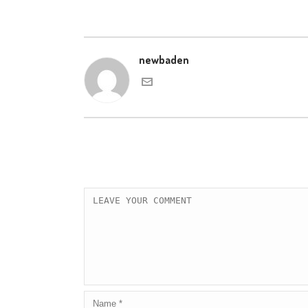
newbaden