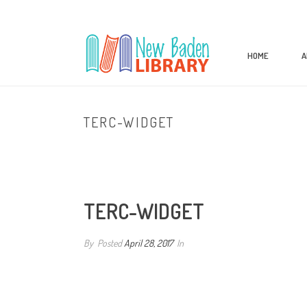
HOME
A
TERC-WIDGET
TERC-WIDGET
By
Posted
April 28, 2017
In