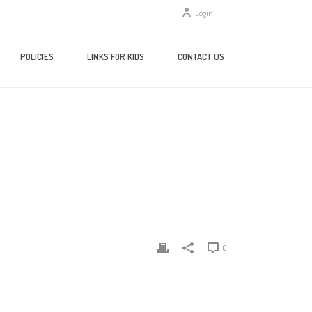
Login
POLICIES
LINKS FOR KIDS
CONTACT US
/
TESTING & EDUCATION REFERENCE CENTER
/ TERC-WIDGET
0