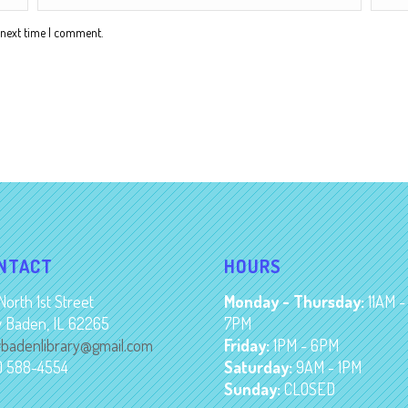
 next time I comment.
NTACT
HOURS
North 1st Street
Monday - Thursday:
11AM -
 Baden, IL 62265
7PM
badenlibrary@gmail.com
Friday:
1PM - 6PM
8) 588-4554
Saturday:
9AM - 1PM
Sunday:
CLOSED