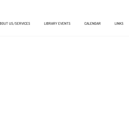
BOUT US/SERVICES
LIBRARY EVENTS
CALENDAR
LINKS
HOME