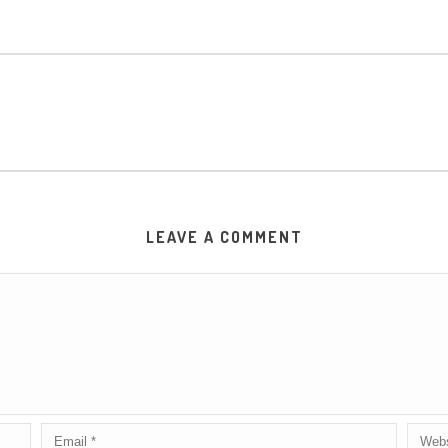
LEAVE A COMMENT