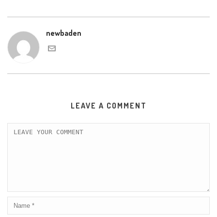
newbaden
LEAVE A COMMENT