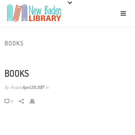
BOOKS
HOME
/
BOOKS
/ BOOKS
BOOKS
By
Posted
April 29, 2017
In
0