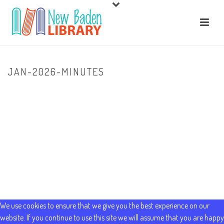
JAN-2026-MINUTES
HOME
/
ABOUT US
/ JAN-2026-MINUTES
We use cookies to ensure that we give you the best experience on our
website. If you continue to use this site we will assume that you are happy