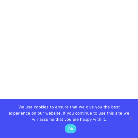
We use cookies to ensure that we give you the best
experience on our website. If you continue to use this site we
will assume that you are happy with it.
Ok