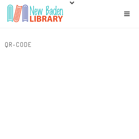
QR-CODE
HOME
/
LIBRARY EVENTS
/ QR-CODE