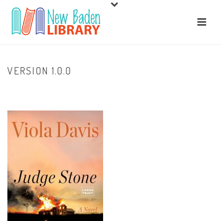
VERSION 1.0.0
HOME
/
HOME
/ VERSION 1.0.0