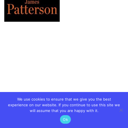
We use cookies to ensure that we give you the best
experience on our website. If you continue to use this site we
will assume that you are happy with it.
Ok