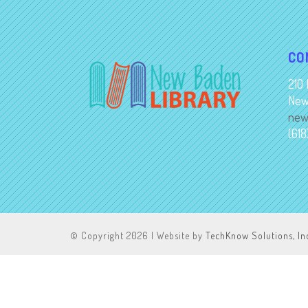
CO
210 
New
new
(61
© Copyright
2026 | Website by
TechKnow Solutions, In