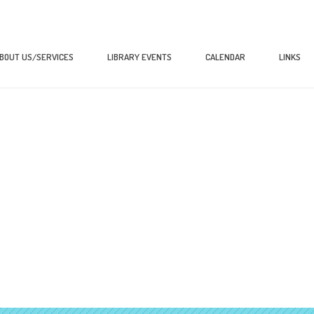
BOUT US/SERVICES
LIBRARY EVENTS
CALENDAR
LINKS