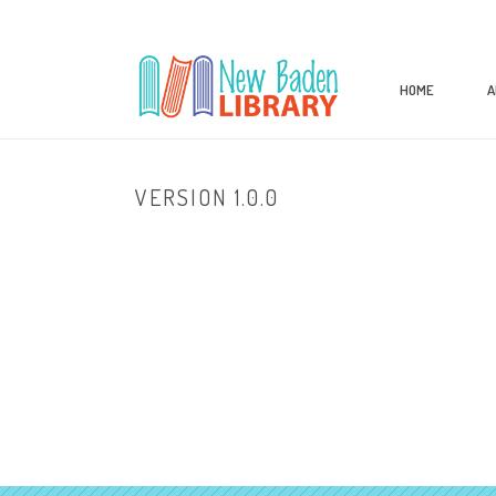
HOME
A
VERSION 1.0.0