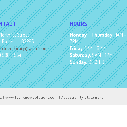
NTACT
HOURS
North 1st Street
Monday - Thursday:
11AM -
 Baden, IL 62265
7PM
badenlibrary@gmail.com
Friday:
1PM - 6PM
8) 588-4554
Saturday:
9AM - 1PM
Sunday:
CLOSED
c.
|
www.TechKnowSolutions.com
|
Accessibility Statement