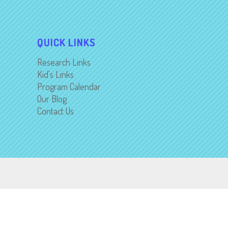
QUICK LINKS
Research Links
Kid's Links
Program Calendar
Our Blog
Contact Us