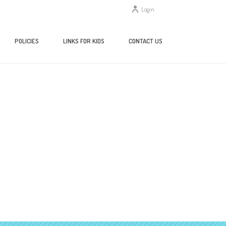
Login
POLICIES
LINKS FOR KIDS
CONTACT US
HOME
/
HOME
/ VERSION 1.0.0