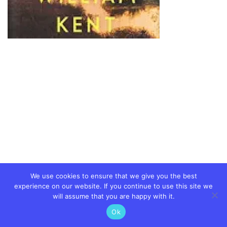
We use cookies to ensure that we give you the best
experience on our website. If you continue to use this site we
will assume that you are happy with it.
Ok