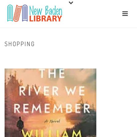
SHOPPING
HOME
/
HOME
/ SHOPPING