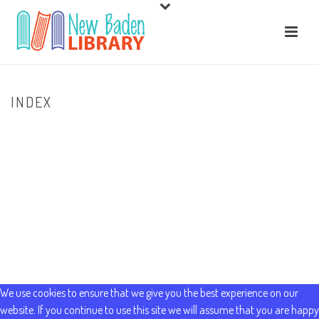
INDEX
HOME
/
HOME
/ INDEX
We use cookies to ensure that we give you the best experience on our
website. If you continue to use this site we will assume that you are happy