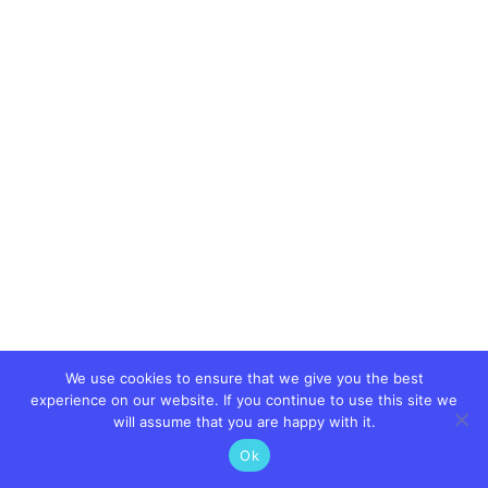
We use cookies to ensure that we give you the best
experience on our website. If you continue to use this site we
will assume that you are happy with it.
Ok