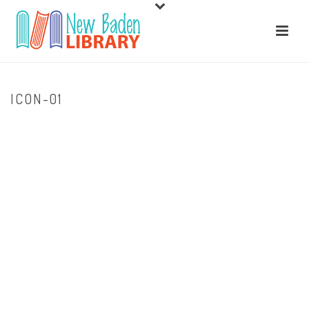
ICON-01
HOME
/
HOME
/ ICON-01