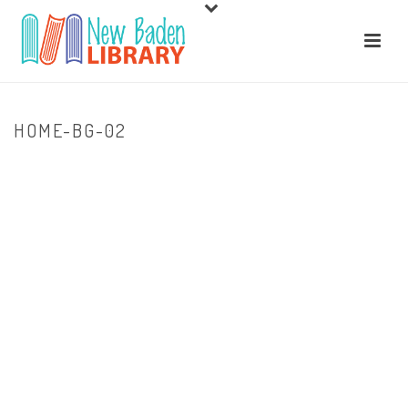
HOME-BG-02
HOME
/
HOME
/ HOME-BG-02