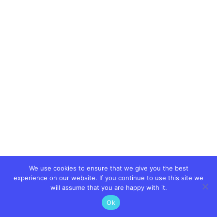
We use cookies to ensure that we give you the best
experience on our website. If you continue to use this site we
will assume that you are happy with it.
Ok