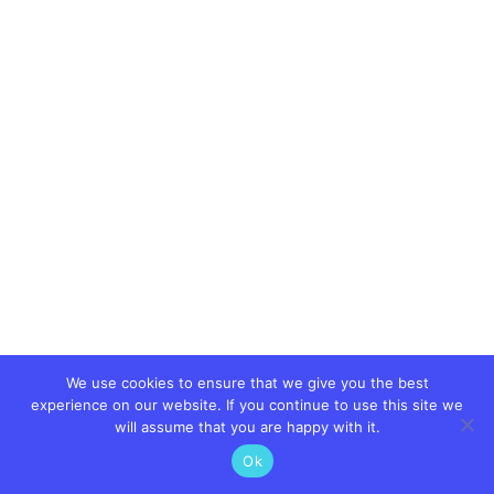
We use cookies to ensure that we give you the best
experience on our website. If you continue to use this site we
will assume that you are happy with it.
Ok