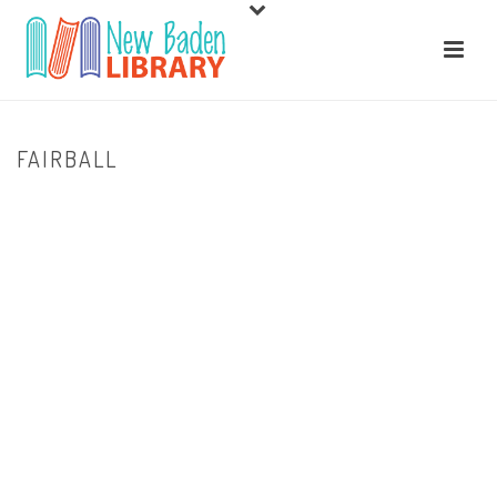
FAIRBALL
HOME
/
HOME
/ FAIRBALL