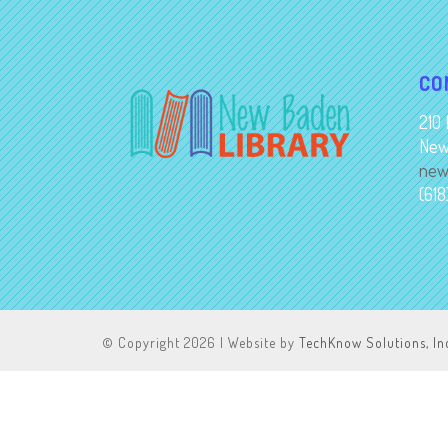
CO
210 
New
new
(61
© Copyright
2026 | Website by
TechKnow Solutions, In