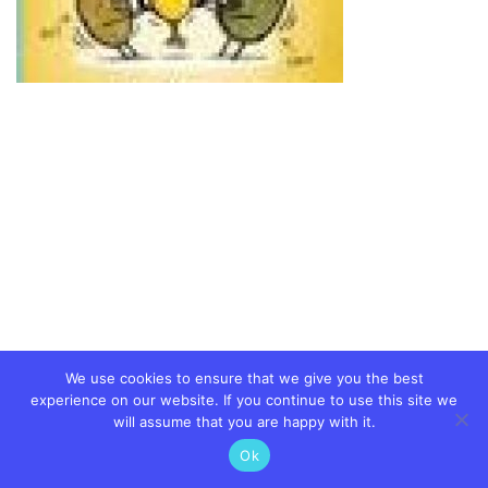
We use cookies to ensure that we give you the best
experience on our website. If you continue to use this site we
will assume that you are happy with it.
Ok