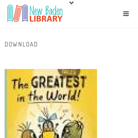
DOWNLOAD
HOME
/
HOME
/ DOWNLOAD