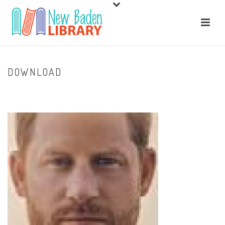
DOWNLOAD
HOME
/
HOME
/ DOWNLOAD