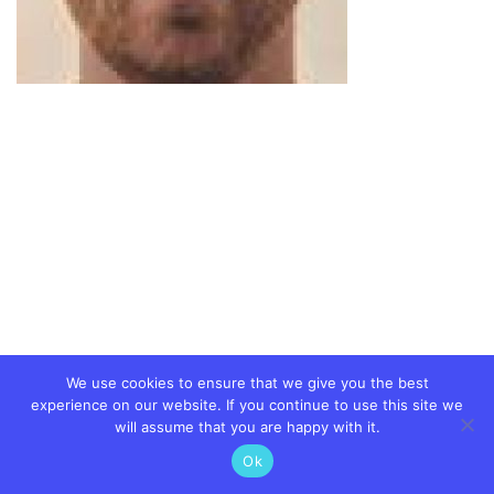
We use cookies to ensure that we give you the best
experience on our website. If you continue to use this site we
will assume that you are happy with it.
Ok