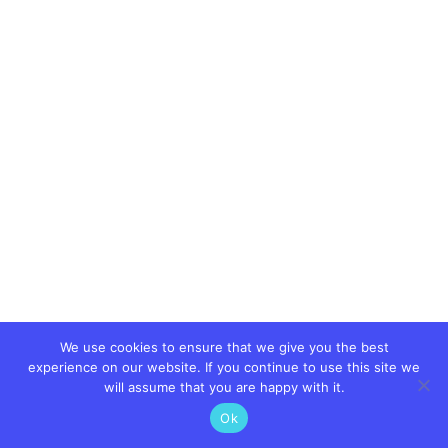
We use cookies to ensure that we give you the best
experience on our website. If you continue to use this site we
will assume that you are happy with it.
Ok