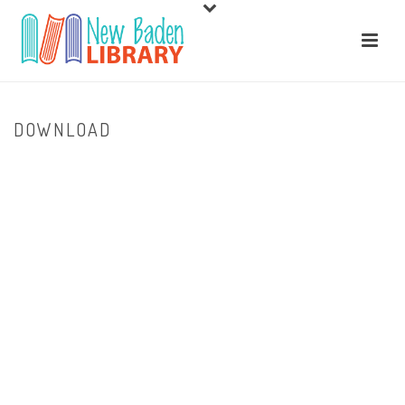
DOWNLOAD
HOME
/
HOME
/ DOWNLOAD