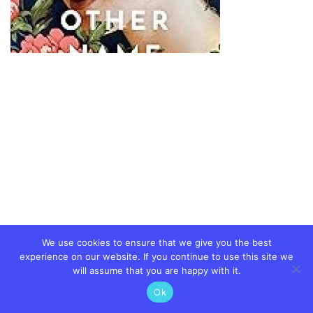
We use cookies to ensure that we give you the best
experience on our website. If you continue to use this site we
will assume that you are happy with it.
Ok