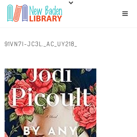
91VN7I-JC3L._AC_UY218_
HOME
/
HOME
/ 91VN7I-JC3L._AC_UY218_