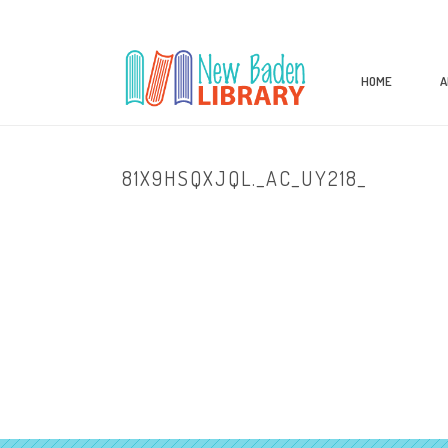
HOME
A
81X9HSQXJQL._AC_UY218_