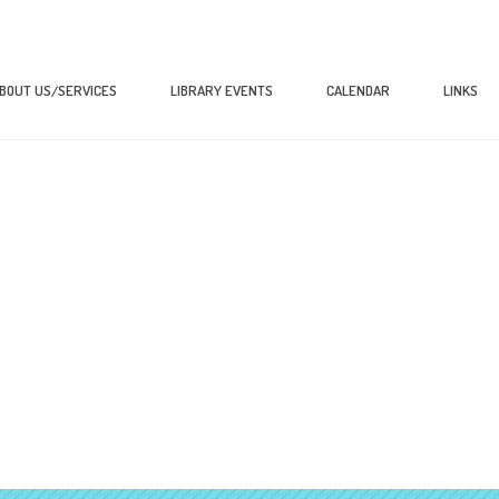
BOUT US/SERVICES
LIBRARY EVENTS
CALENDAR
LINKS