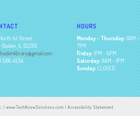
NTACT
HOURS
North 1st Street
Monday - Thursday:
11AM -
 Baden, IL 62265
7PM
badenlibrary@gmail.com
Friday:
1PM - 6PM
8) 588-4554
Saturday:
9AM - 1PM
Sunday:
CLOSED
c.
|
www.TechKnowSolutions.com
|
Accessibility Statement