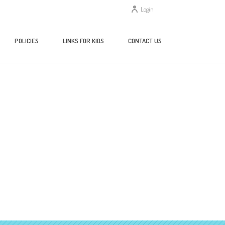
Login
POLICIES
LINKS FOR KIDS
CONTACT US
HOME
/
HOME
/ 81X9HSQXJQL._AC_UY218_