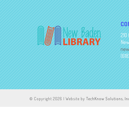
CO
210 
New
new
(61
© Copyright
2026 | Website by
TechKnow Solutions, In