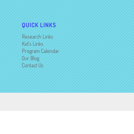
QUICK LINKS
Research Links
Kid's Links
Program Calendar
Our Blog
Contact Us