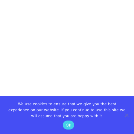
We use cookies to ensure that we give you the best
experience on our website. If you continue to use this site we
will assume that you are happy with it.
Ok