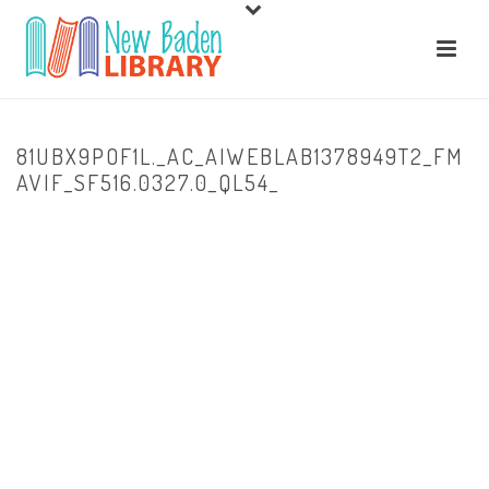
81UBX9POF1L._AC_AIWEBLAB1378949T2_FM
AVIF_SF516.0327.0_QL54_
HOME
/
HOME
/
81UBX9POF1L._AC_AIWEBLAB1378949T2_FMAVIF_SF516.0327.0_QL54_