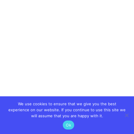
We use cookies to ensure that we give you the best
experience on our website. If you continue to use this site we
will assume that you are happy with it.
Ok