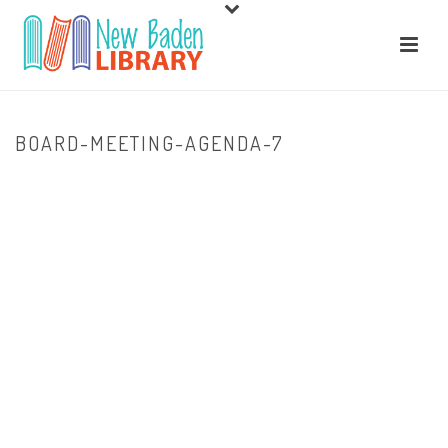
BOARD-MEETING-AGENDA-7
HOME
/
ABOUT US
/ BOARD-MEETING-AGENDA-7