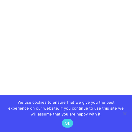
We use cookies to ensure that we give you the best
experience on our website. If you continue to use this site we
will assume that you are happy with it.
Ok