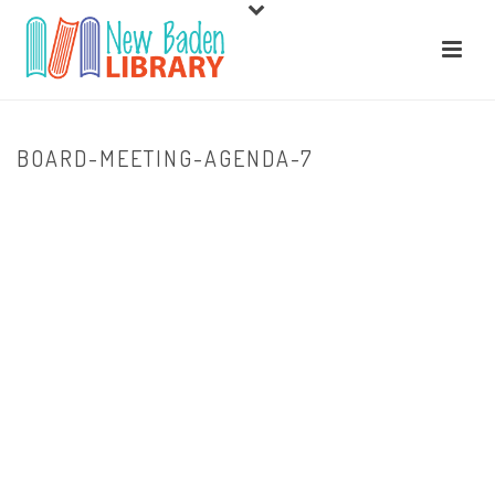
BOARD-MEETING-AGENDA-7
HOME
/
ABOUT US
/ BOARD-MEETING-AGENDA-7