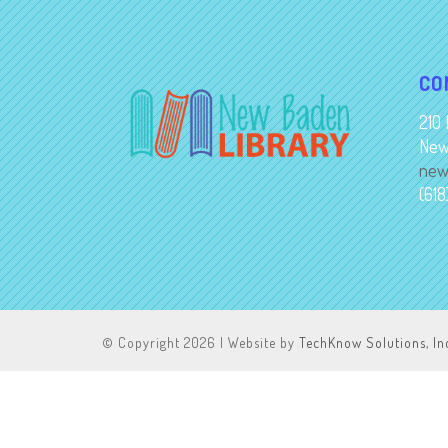
CO
210 
New
new
(61
© Copyright
2026 | Website by
TechKnow Solutions, In