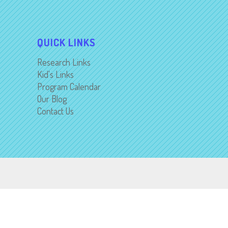
QUICK LINKS
Research Links
Kid's Links
Program Calendar
Our Blog
Contact Us