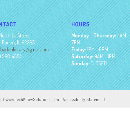
NTACT
HOURS
North 1st Street
Monday - Thursday:
11AM -
 Baden, IL 62265
7PM
badenlibrary@gmail.com
Friday:
1PM - 6PM
8) 588-4554
Saturday:
9AM - 1PM
Sunday:
CLOSED
c.
|
www.TechKnowSolutions.com
|
Accessibility Statement