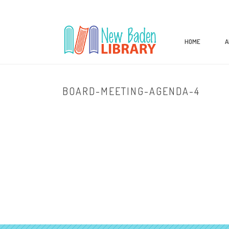
HOME
A
BOARD-MEETING-AGENDA-4