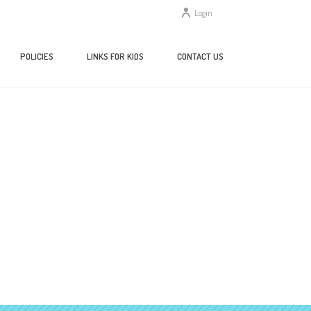
Login
POLICIES
LINKS FOR KIDS
CONTACT US
HOME
/
ABOUT US
/ BOARD-MEETING-AGENDA-4