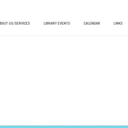
BOUT US/SERVICES
LIBRARY EVENTS
CALENDAR
LINKS