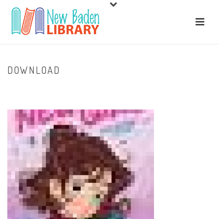
DOWNLOAD
HOME
/
HOME
/ DOWNLOAD