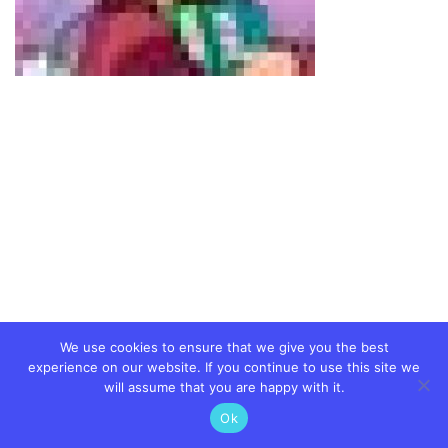
We use cookies to ensure that we give you the best
experience on our website. If you continue to use this site we
will assume that you are happy with it.
Ok